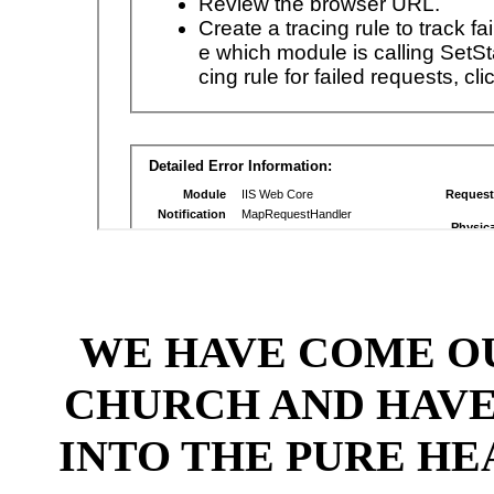
WE HAVE COME OU
CHURCH AND HAV
INTO THE PURE HE