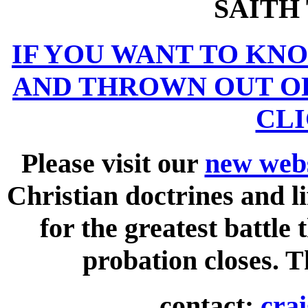
SAITH
IF YOU WANT TO KN
AND THROWN OUT O
CLI
Please visit our
new webs
Christian doctrines and li
for the greatest battle
probation closes. 
contact:
cra